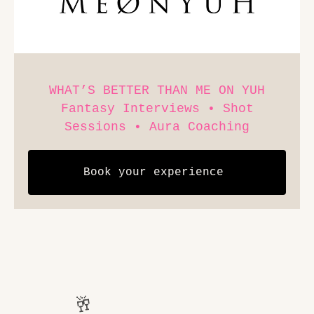
WHAT’S BETTER THAN ME ON YUH
Fantasy Interviews • Shot
Sessions • Aura Coaching
Book your experience 