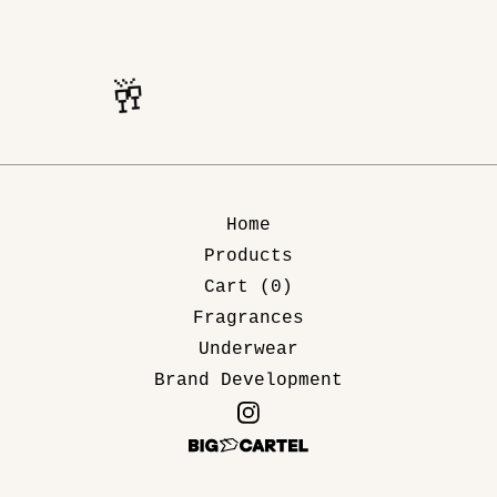
🥂
🥂
Home
Products
Cart (
0
)
Fragrances
Underwear
Brand Development