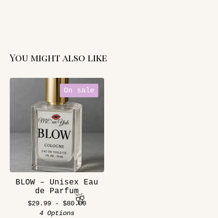
You might also like
On sale
BLOW – Unisex Eau
de Parfum
$
29.99 -
$
80.00
4 Options