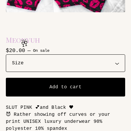
Meonyuh
$
20.00
—
On sale
🥂
Add to cart
SLUT PINK 💕and Black 🖤
😈 Rather showing off curves or your
print UNISEX luxury underwear 90%
polyester 10% spandex