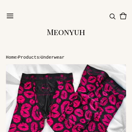
Vie
0
car
ite
Meonyuh
Home
Products
Underwear
🥂